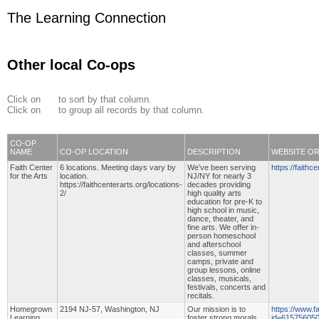
The Learning Connection
Other local Co-ops
Click on
to sort by that column.
Click on
to group all records by that column.
CO-OP
NAME
CO-OP LOCATION
DESCRIPTION
WEBSITE O
Faith Center
6 locations. Meeting days vary by
We’ve been serving
https://faithce
for the Arts
location.
NJ/NY for nearly 3
https://faithcenterarts.org/locations-
decades providing
2/
high quality arts
education for pre-K to
high school in music,
dance, theater, and
fine arts. We offer in-
person homeschool
and afterschool
classes, summer
camps, private and
group lessons, online
classes, musicals,
festivals, concerts and
recitals.
Homegrown
2194 NJ-57, Washington, NJ
Our mission is to
https://www.f
Learning
foster strong morals
id=61575605