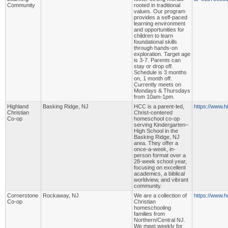
Community
rooted in traditional
values. Our program
provides a self-paced
learning environment
and opportunities for
children to learn
foundational skills
through hands-on
exploration. Target age
is 3-7. Parents can
stay or drop off.
Schedule is 3 months
on, 1 month off.
Currently meets on
Mondays & Thursdays
from 10am-1pm.
Highland
Basking Ridge, NJ
HCC is a parent-led,
https://www.h
Christian
Christ-centered
Co-op
homeschool co-op
serving Kindergarten–
High School in the
Basking Ridge, NJ
area. They offer a
once-a-week, in-
person format over a
28-week school year,
focusing on excellent
academics, a biblical
worldview, and vibrant
community.
Cornerstone
Rockaway, NJ
We are a collection of
https://www.h
Co-op
Christian
homeschooling
families from
Northern/Central NJ.
We meet weekly for