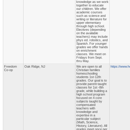
knowledge as we work
together to educate
our children. We offer
academic courses
such as science and
writing or literature for
upper elementary
through high school.
Electives (depending
on the available
teachers) may include
phys ed. robotics, and
Spanish. For younger
grades we offer hands
on enrichment
classes. We meet on
Fridays from Sept.
thru May.
Freedom
Oak Ridge, NJ
We are open to all
https://www.h
Co-op
Christian families
homeschooling
students 1st-12th
grades. Our goal is to
provide parent-taught
classes for 1st -8th
grade, while building a
high school program
focused on 4 core
subjects taught by
compensated
teachers with
knowledge and
expertise in a
particular subject
(Math, Science,
History, Literature). All
grades meet once per