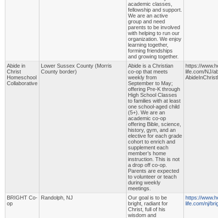
academic classes,
fellowship and support.
We are an active
group and need
parents to be involved
with helping to run our
organization. We enjoy
learning together,
forming friendships
and growing together.
Abide in
Lower Sussex County (Morris
Abide is a Christian
https://www.
Christ
County border)
co-op that meets
life.com/NJ/ab
Homeschool
weekly from
AbideInChris
Collaborative
September to May;
offering Pre-K through
High School Classes
to families with at least
one school-aged child
(5+). We are an
academic co-op
offering Bible, science,
history, gym, and an
elective for each grade
cohort to enrich and
supplement each
member’s home
instruction. This is not
a drop off co-op.
Parents are expected
to volunteer or teach
during weekly
meetings.
BRIGHT Co-
Randolph, NJ
Our goal is to be
https://www.
op
bright, radiant for
life.com/nj/br
Christ, full of his
wisdom and