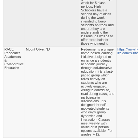
week for 5 class
periods. High
Schoolers have a
second day of class
during the week
intended to keep
students on track and
ensure they are
understanding the
lessons, as well as to
offer extra help for
those who need it.
RACE:
Mount Olive, NJ
Redeemer is a unique
https://www.
Redeemer
home-based learning
life.com/NJ/
Academics
initiative designed to
&
enhance a student's
Collaborative
academic journey
Education
through collaborative
education. It is a fast-
paced group which
relies heavily on
students who are
actively engaged,
willing to contribute,
read during class, and
participate in
discussions. It is
designed for self-
motivated students
who enjoy group
dynamics and
interaction. Classes
meet weekly with
online or in-person
options available. For
grades 7-12.