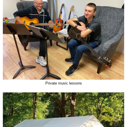
Private music lessons