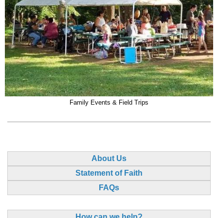
Family Events & Field Trips
About Us
Statement of Faith
FAQs
How can we help?