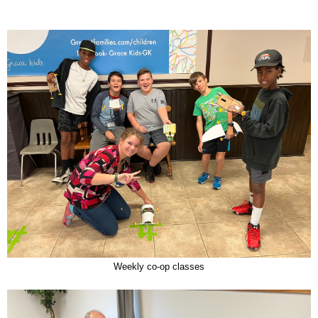
Weekly co-op classes