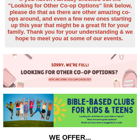
"Looking for Other Co-op Options" link below,
please do that as there are other amazing co-
ops around, and even a few new ones starting
up this year that might be a great fit for your
family.
Thank you for your understanding & we
hope to meet you at some of our events.
WE OFFER...