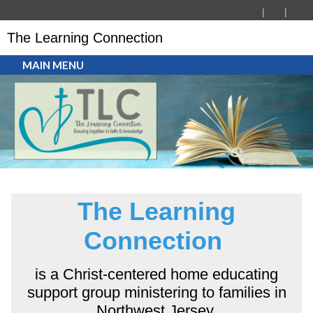
The Learning Connection
MAIN MENU
The Learning
Connection
is a Christ-centered home educating
support group ministering to families in
Northwest Jersey.