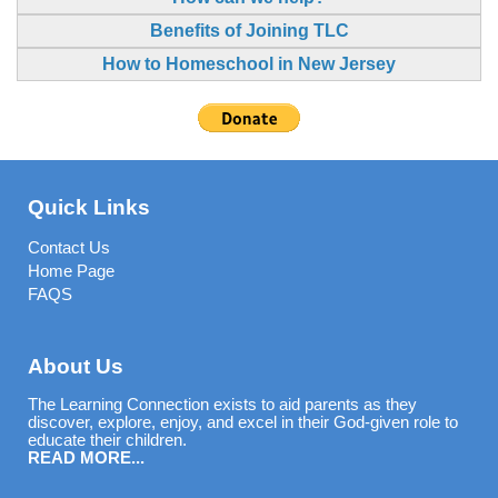
Benefits of Joining TLC
How to Homeschool in New Jersey
Quick Links
Contact Us
Home Page
FAQS
About Us
The Learning Connection exists to aid parents as they
discover, explore, enjoy, and excel in their God-given role to
educate their children.
READ MORE...