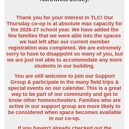
Thank you for your interest in TLC! Our
Thursday co-op is at absolute max capacity for
the 2026-27 school year. We have added the
few families that we were able into the spaces
we had left after our current member
registration was completed. We are extremely
sorry to have to disappoint so many of you, but
we are just not able to accommodate any more
students in our building.
You are still welcome to join our Support
Group & participate in the many field trips &
special events on our calendar. This is a great
way to be part of our community and get to
know other homeschoolers. Families who are
active in our support group are more likely to
be considered when space becomes available
in our co-op.
If you haven't already checked out the