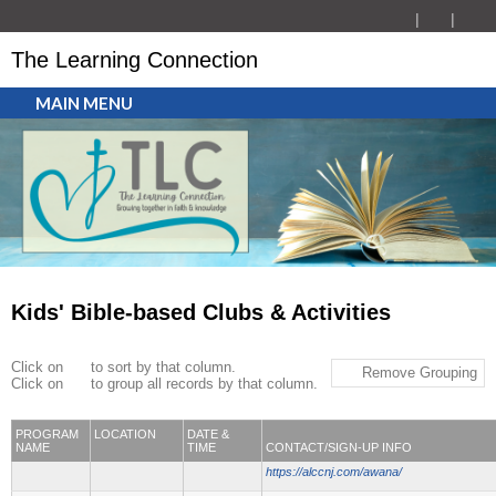
The Learning Connection
MAIN MENU
Kids' Bible-based Clubs & Activities
Click on
to sort by that column.
Remove Grouping
Click on
to group all records by that column.
PROGRAM
LOCATION
DATE &
NAME
TIME
CONTACT/SIGN-UP INFO
https://alccnj.com/awana/