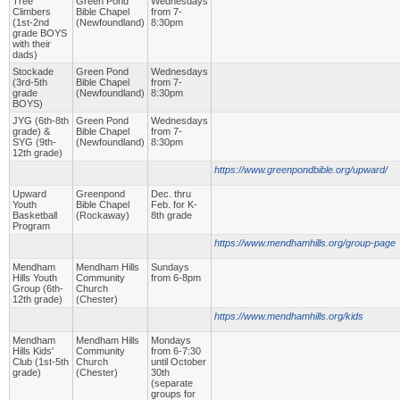
Tree
Green Pond
Wednesdays
Climbers
Bible Chapel
from 7-
(1st-2nd
(Newfoundland)
8:30pm
grade BOYS
with their
dads)
Stockade
Green Pond
Wednesdays
(3rd-5th
Bible Chapel
from 7-
grade
(Newfoundland)
8:30pm
BOYS)
JYG (6th-8th
Green Pond
Wednesdays
grade) &
Bible Chapel
from 7-
SYG (9th-
(Newfoundland)
8:30pm
12th grade)
https://www.greenpondbible.org/upward/
Upward
Greenpond
Dec. thru
Youth
Bible Chapel
Feb. for K-
Basketball
(Rockaway)
8th grade
Program
https://www.mendhamhills.org/group-page
Mendham
Mendham Hills
Sundays
Hills Youth
Community
from 6-8pm
Group (6th-
Church
12th grade)
(Chester)
https://www.mendhamhills.org/kids
Mendham
Mendham Hills
Mondays
Hills Kids'
Community
from 6-7:30
Club (1st-5th
Church
until October
grade)
(Chester)
30th
(separate
groups for