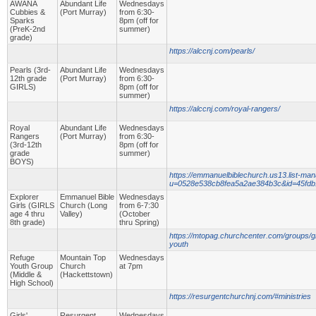
AWANA
Abundant Life
Wednesdays
Cubbies &
(Port Murray)
from 6:30-
Sparks
8pm (off for
(PreK-2nd
summer)
grade)
https://alccnj.com/pearls/
Pearls (3rd-
Abundant Life
Wednesdays
12th grade
(Port Murray)
from 6:30-
GIRLS)
8pm (off for
summer)
https://alccnj.com/royal-rangers/
Royal
Abundant Life
Wednesdays
Rangers
(Port Murray)
from 6:30-
(3rd-12th
8pm (off for
grade
summer)
BOYS)
https://emmanuelbiblechurch.us13.list-man
u=0528e538cb8fea5a2ae384b3c&id=45fd
Explorer
Emmanuel Bible
Wednesdays
Girls (GIRLS
Church (Long
from 6-7:30
age 4 thru
Valley)
(October
8th grade)
thru Spring)
https://mtopag.churchcenter.com/groups/g
youth
Refuge
Mountain Top
Wednesdays
Youth Group
Church
at 7pm
(Middle &
(Hackettstown)
High School)
https://resurgentchurchnj.com/#ministries
Girls'
Resurgent
Wednesdays