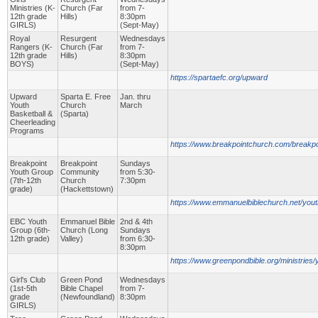
Ministries (K-
Church (Far
from 7-
12th grade
Hills)
8:30pm
GIRLS)
(Sept-May)
Royal
Resurgent
Wednesdays
Rangers (K-
Church (Far
from 7-
12th grade
Hills)
8:30pm
BOYS)
(Sept-May)
https://spartaefc.org/upward
Upward
Sparta E. Free
Jan. thru
Youth
Church
March
Basketball &
(Sparta)
Cheerleading
Programs
https://www.breakpointchurch.com/breakpo
Breakpoint
Breakpoint
Sundays
Youth Group
Community
from 5:30-
(7th-12th
Church
7:30pm
grade)
(Hackettstown)
https://www.emmanuelbiblechurch.net/yout
EBC Youth
Emmanuel Bible
2nd & 4th
Group (6th-
Church (Long
Sundays
12th grade)
Valley)
from 6:30-
8:30pm
https://www.greenpondbible.org/ministries/y
Girl's Club
Green Pond
Wednesdays
(1st-5th
Bible Chapel
from 7-
grade
(Newfoundland)
8:30pm
GIRLS)