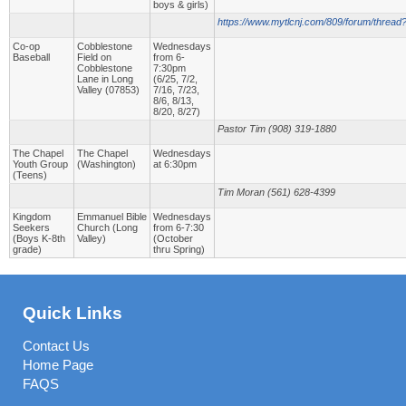
boys & girls)
https://www.mytlcnj.com/809/forum/thread
Co-op
Cobblestone
Wednesdays
Baseball
Field on
from 6-
Cobblestone
7:30pm
Lane in Long
(6/25, 7/2,
Valley (07853)
7/16, 7/23,
8/6, 8/13,
8/20, 8/27)
Pastor Tim (908) 319-1880
The Chapel
The Chapel
Wednesdays
Youth Group
(Washington)
at 6:30pm
(Teens)
Tim Moran (561) 628-4399
Kingdom
Emmanuel Bible
Wednesdays
Seekers
Church (Long
from 6-7:30
(Boys K-8th
Valley)
(October
grade)
thru Spring)
Quick Links
Contact Us
Home Page
FAQS