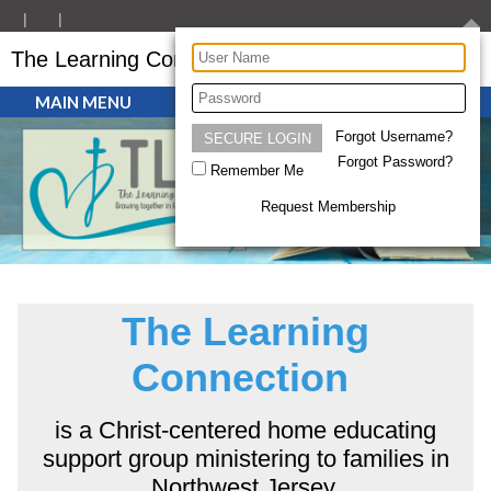
The Learning Connection
MAIN MENU
Forgot Username?
Forgot Password?
Remember Me
Request Membership
The Learning
Connection
is a Christ-centered home educating
support group ministering to families in
Northwest Jersey.