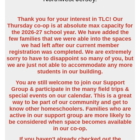
Thank you for your interest in TLC! Our
Thursday co-op is at absolute max capacity for
the 2026-27 school year. We have added the
few families that we were able into the spaces
we had left after our current member
registration was completed. We are extremely
sorry to have to disappoint so many of you, but
we are just not able to accommodate any more
students in our building.
You are still welcome to join our Support
Group & participate in the many field trips &
special events on our calendar. This is a great
way to be part of our community and get to
know other homeschoolers. Families who are
active in our support group are more likely to
be considered when space becomes available
in our co-op.
If you haven't already checked out the