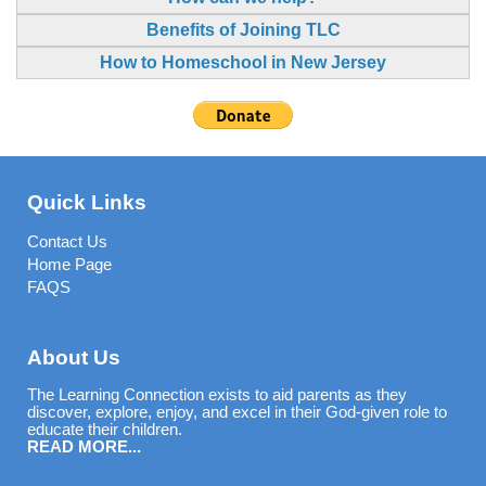
Benefits of Joining TLC
How to Homeschool in New Jersey
Quick Links
Contact Us
Home Page
FAQS
About Us
The Learning Connection exists to aid parents as they
discover, explore, enjoy, and excel in their God-given role to
educate their children.
READ MORE...