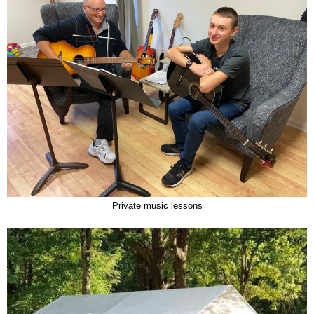
Private music lessons