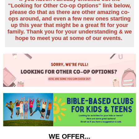
"Looking for Other Co-op Options" link below,
please do that as there are other amazing co-
ops around, and even a few new ones starting
up this year that might be a great fit for your
family.
Thank you for your understanding & we
hope to meet you at some of our events.
WE OFFER...