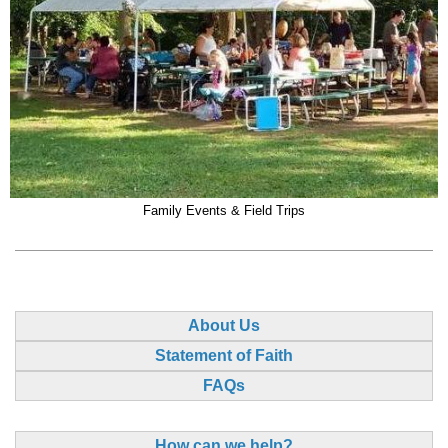
Family Events & Field Trips
About Us
Statement of Faith
FAQs
How can we help?