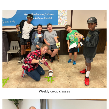
Weekly co-op classes