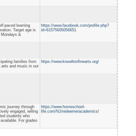
elf-paced learning
https://www.facebook.com/profile.php?
ration. Target age is
id=61575605056651
on Mondays &
ipating families from
https://www.knowltonfinearts.org/
 arts and music in our
mic journey through
https://www.homeschool-
tively engaged, willing
life.com/NJ/redeemeracademics/
vated students who
available. For grades