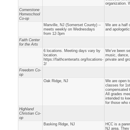
organization. 
Cornerstone
Homeschool
Co-op
Manville, NJ (Somerset County) --
We are a half 
meets weekly on Wednesdays
and apologetic
from 12-3pm
Faith Center
for the Arts
6 locations. Meeting days vary by
We’ve been ser
location.
music, dance, 
https://faithcenterarts.org/locations-
private and gr
2/
Freedom Co-
op
Oak Ridge, NJ
We are open to
classes for 1s
compensated te
All grades mee
intended to ke
for those who 
Highland
Christian Co-
op
Basking Ridge, NJ
HCC is a paren
NJ area. They 