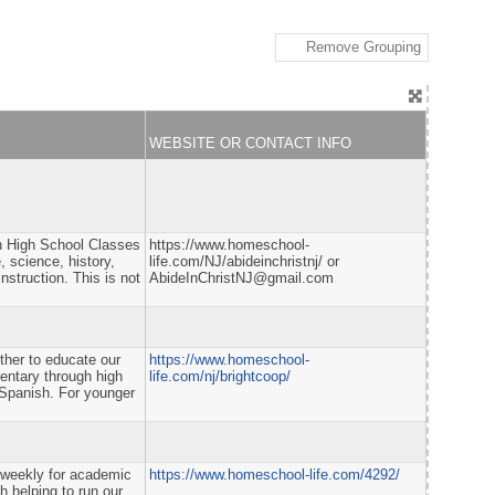
Remove Grouping
WEBSITE OR CONTACT INFO
gh High School Classes
https://www.homeschool-
, science, history,
life.com/NJ/abideinchristnj/ or
struction. This is not
AbideInChristNJ@gmail.com
ether to educate our
https://www.homeschool-
mentary through high
life.com/nj/brightcoop/
 Spanish. For younger
 weekly for academic
https://www.homeschool-life.com/4292/
h helping to run our