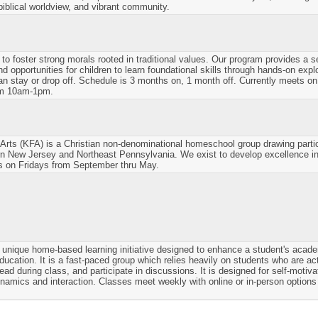
iblical worldview, and vibrant community.
 to foster strong morals rooted in traditional values. Our program provides a s
 opportunities for children to learn foundational skills through hands-on explo
an stay or drop off. Schedule is 3 months on, 1 month off. Currently meets 
om 10am-1pm.
Arts (KFA) is a Christian non-denominational homeschool group drawing partic
n New Jersey and Northeast Pennsylvania. We exist to develop excellence in
s on Fridays from September thru May.
unique home-based learning initiative designed to enhance a student's acade
education. It is a fast-paced group which relies heavily on students who are ac
read during class, and participate in discussions. It is designed for self-moti
namics and interaction. Classes meet weekly with online or in-person options 