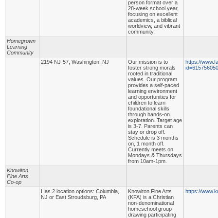
person format over a
28-week school year,
focusing on excellent
academics, a biblical
worldview, and vibrant
community.
Homegrown
Learning
Community
2194 NJ-57, Washington, NJ
Our mission is to
https://www.f
foster strong morals
id=61575605
rooted in traditional
values. Our program
provides a self-paced
learning environment
and opportunities for
children to learn
foundational skills
through hands-on
exploration. Target age
is 3-7. Parents can
stay or drop off.
Schedule is 3 months
on, 1 month off.
Currently meets on
Mondays & Thursdays
from 10am-1pm.
Knowlton
Fine Arts
Co-op
Has 2 location options: Columbia,
Knowlton Fine Arts
https://www.k
NJ or East Stroudsburg, PA
(KFA) is a Christian
non-denominational
homeschool group
drawing participating