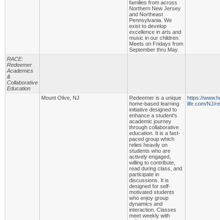
families from across
Northern New Jersey
and Northeast
Pennsylvania. We
exist to develop
excellence in arts and
music in our children.
Meets on Fridays from
September thru May.
RACE:
Redeemer
Academics
&
Collaborative
Education
Mount Olive, NJ
Redeemer is a unique
https://www.
home-based learning
life.com/NJ/
initiative designed to
enhance a student's
academic journey
through collaborative
education. It is a fast-
paced group which
relies heavily on
students who are
actively engaged,
willing to contribute,
read during class, and
participate in
discussions. It is
designed for self-
motivated students
who enjoy group
dynamics and
interaction. Classes
meet weekly with