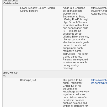
Homeschool
Collaborative
Lower Sussex County (Morris
Abide is a Christian
https://www.
County border)
co-op that meets
life.com/NJ/ab
weekly from
AbideInChris
September to May;
offering Pre-K through
High School Classes
to families with at least
one school-aged child
(5+). We are an
academic co-op
offering Bible, science,
history, gym, and an
elective for each grade
cohort to enrich and
supplement each
member’s home
instruction. This is not
a drop off co-op.
Parents are expected
to volunteer or teach
during weekly
meetings.
BRIGHT Co-
op
Randolph, NJ
Our goal is to be
https://www.
bright, radiant for
life.com/nj/br
Christ, full of his
wisdom and
knowledge as we work
together to educate
our children. We offer
academic courses
such as science and
writing or literature for