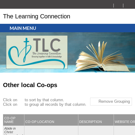
The Learning Connection
MAIN MENU
Other local Co-ops
Click on
to sort by that column.
Remove Grouping
Click on
to group all records by that column.
CO-OP
NAME
CO-OP LOCATION
DESCRIPTION
WEBSITE O
Abide in
Christ