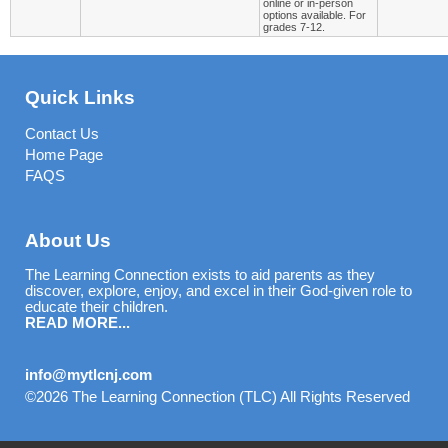
online or in-person
options available. For
grades 7-12.
Quick Links
Contact Us
Home Page
FAQS
About Us
The Learning Connection exists to aid parents as they
discover, explore, enjoy, and excel in their God-given role to
educate their children.
READ MORE...
info@mytlcnj.com
©2026 The Learning Connection (TLC) All Rights Reserved
Skip to Main Content