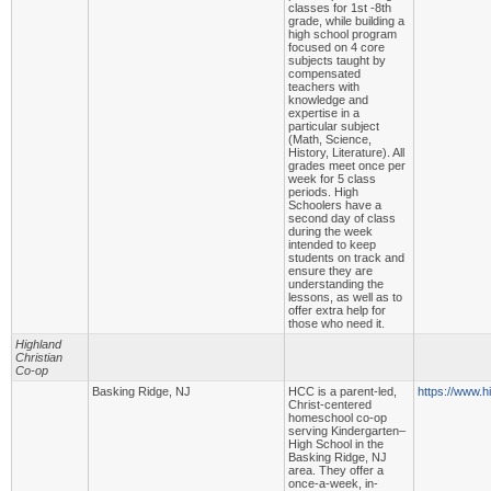
classes for 1st -8th
grade, while building a
high school program
focused on 4 core
subjects taught by
compensated
teachers with
knowledge and
expertise in a
particular subject
(Math, Science,
History, Literature). All
grades meet once per
week for 5 class
periods. High
Schoolers have a
second day of class
during the week
intended to keep
students on track and
ensure they are
understanding the
lessons, as well as to
offer extra help for
those who need it.
Highland
Christian
Co-op
Basking Ridge, NJ
HCC is a parent-led,
https://www.h
Christ-centered
homeschool co-op
serving Kindergarten–
High School in the
Basking Ridge, NJ
area. They offer a
once-a-week, in-