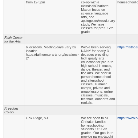
from 12-3pm
co-op with a
homeschool.
classical/Charlotte
Mason focus on
science, language
arts, and
apologetics/missionary
study. We have
classes for preK-12th
grade.
Faith Center
for the Arts
6 locations. Meeting days vary by
We’ve been serving
https://faithce
location.
NJ/NY for nearly 3
https://faithcenterarts.org/locations-
decades providing
2/
high quality arts
education for pre-K to
high school in music,
dance, theater, and
fine arts. We offer in-
person homeschool
and afterschool
classes, summer
camps, private and
group lessons, online
classes, musicals,
festivals, concerts and
recitals.
Freedom
Co-op
Oak Ridge, NJ
We are open to all
https://www.h
Christian families
homeschooling
students 1st-12th
grades. Our goal is to
provide parent-taught