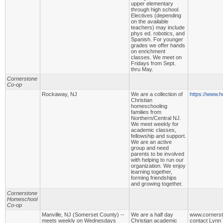
upper elementary
through high school.
Electives (depending
on the available
teachers) may include
phys ed. robotics, and
Spanish. For younger
grades we offer hands
on enrichment
classes. We meet on
Fridays from Sept.
thru May.
Cornerstone
Co-op
Rockaway, NJ
We are a collection of
https://www.h
Christian
homeschooling
families from
Northern/Central NJ.
We meet weekly for
academic classes,
fellowship and support.
We are an active
group and need
parents to be involved
with helping to run our
organization. We enjoy
learning together,
forming friendships
and growing together.
Cornerstone
Homeschool
Co-op
Manville, NJ (Somerset County) --
We are a half day
www.cornerst
meets weekly on Wednesdays
Christian academic
contact Lynn 